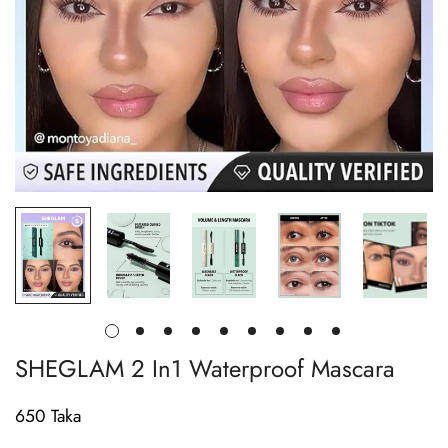
SHEGLAM 2 In1 Waterproof Mascara
650 Taka
Regular
price