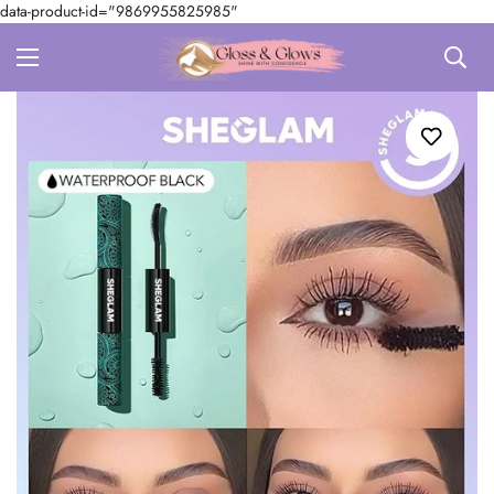
data-product-id="9869955825985"