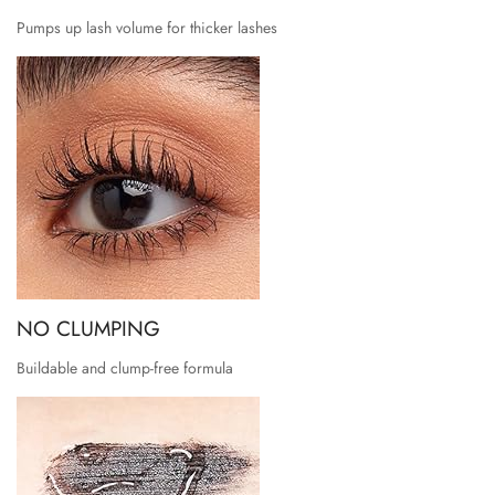
Pumps up lash volume for thicker lashes
NO CLUMPING
Buildable and clump-free formula