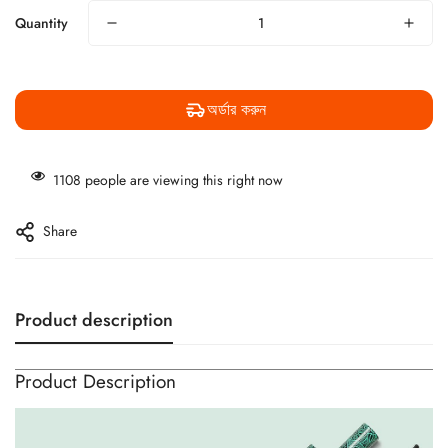
Quantity
অর্ডার করুন
1108
people are viewing this right now
Share
Product description
Product Description