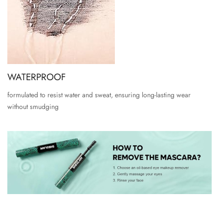
WATERPROOF
formulated to resist water and sweat, ensuring long-lasting wear
without smudging