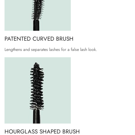
PATENTED CURVED BRUSH
Lengthens and separates lashes for a false lash look.
HOURGLASS SHAPED BRUSH